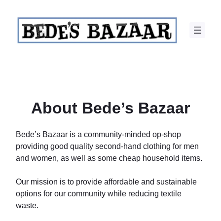
Skip
to
content
About Bede’s Bazaar
Bede’s Bazaar is a community-minded op-shop
providing good quality second-hand clothing for men
and women, as well as some cheap household items.
Our mission is to provide affordable and sustainable
options for our community while reducing textile
waste.