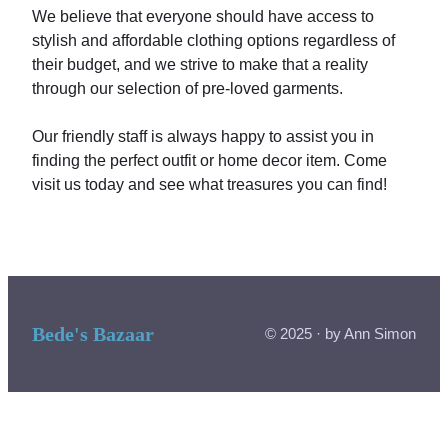
We believe that everyone should have access to
stylish and affordable clothing options regardless of
their budget, and we strive to make that a reality
through our selection of pre-loved garments.
Our friendly staff is always happy to assist you in
finding the perfect outfit or home decor item. Come
visit us today and see what treasures you can find!
Bede's Bazaar
© 2025 · by Ann Simon